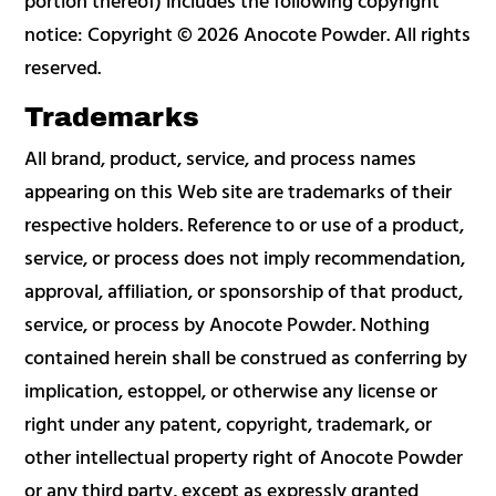
portion thereof) includes the following copyright
notice: Copyright © 2026 Anocote Powder. All rights
reserved.
Trademarks
All brand, product, service, and process names
appearing on this Web site are trademarks of their
respective holders. Reference to or use of a product,
service, or process does not imply recommendation,
approval, affiliation, or sponsorship of that product,
service, or process by Anocote Powder. Nothing
contained herein shall be construed as conferring by
implication, estoppel, or otherwise any license or
right under any patent, copyright, trademark, or
other intellectual property right of Anocote Powder
or any third party, except as expressly granted