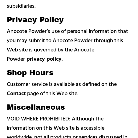
subsidiaries.
Privacy Policy
Anocote Powder‘s use of personal information that
you may submit to Anocote Powder through this
Web site is governed by the Anocote
Powder
privacy policy
.
Shop Hours
Customer service is available as defined on the
Contact
page of this Web site.
Miscellaneous
VOID WHERE PROHIBITED: Although the
information on this Web site is accessible
worldwide, not all products or services discussed in