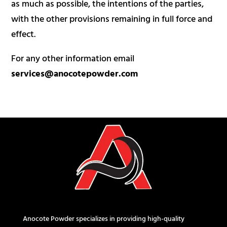
as much as possible, the intentions of the parties,
with the other provisions remaining in full force and
effect.
For any other information email
services@anocotepowder.com
Anocote Powder specializes in providing high-quality