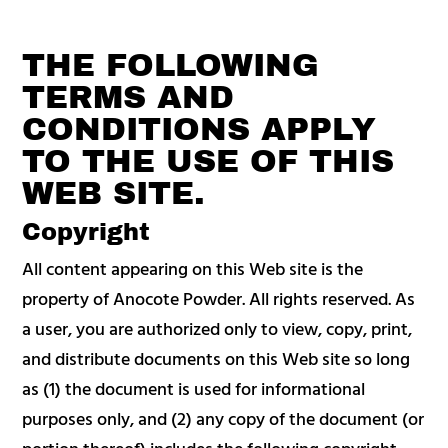
THE FOLLOWING
TERMS AND
CONDITIONS APPLY
TO THE USE OF THIS
WEB SITE.
Copyright
All content appearing on this Web site is the
property of Anocote Powder. All rights reserved. As
a user, you are authorized only to view, copy, print,
and distribute documents on this Web site so long
as (1) the document is used for informational
purposes only, and (2) any copy of the document (or