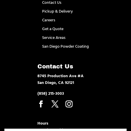
Contact Us
Pickup & Delivery
Careers
Get a Quote
Service Areas
San Diego Powder Coating
Contact Us
8745 Production Ave #A
San Diego, CA 92121
(858) 215-3003
Hours
Monday – Friday 7am – 3:30pm