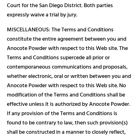
Court for the San Diego District. Both parties
expressly waive a trial by jury.
MISCELLANEOUS: The Terms and Conditions
constitute the entire agreement between you and
Anocote Powder with respect to this Web site. The
Terms and Conditions supercede all prior or
contemporaneous communications and proposals,
whether electronic, oral or written between you and
Anocote Powder with respect to this Web site. No
modification of the Terms and Conditions shall be
effective unless it is authorized by Anocote Powder.
If any provision of the Terms and Conditions is
found to be contrary to law, then such provision(s)
shall be constructed in a manner to closely reflect,