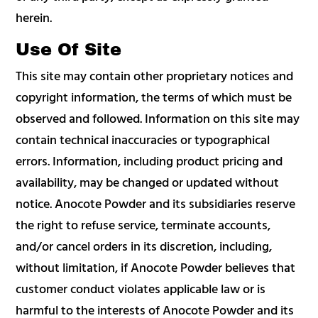
herein.
Use Of Site
This site may contain other proprietary notices and
copyright information, the terms of which must be
observed and followed. Information on this site may
contain technical inaccuracies or typographical
errors. Information, including product pricing and
availability, may be changed or updated without
notice. Anocote Powder and its subsidiaries reserve
the right to refuse service, terminate accounts,
and/or cancel orders in its discretion, including,
without limitation, if Anocote Powder believes that
customer conduct violates applicable law or is
harmful to the interests of Anocote Powder and its