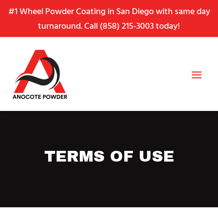
Skip
Skip
Site
#1 Wheel Powder Coating in San Diego with same day
to
to
map
turnaround. Call
(858) 215-3003
today!
Content
navigation
TERMS OF USE