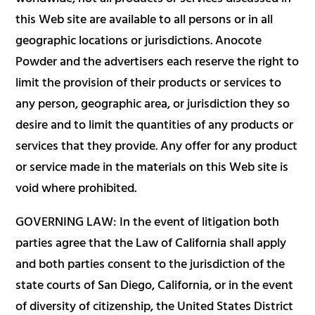
this Web site are available to all persons or in all
geographic locations or jurisdictions. Anocote
Powder and the advertisers each reserve the right to
limit the provision of their products or services to
any person, geographic area, or jurisdiction they so
desire and to limit the quantities of any products or
services that they provide. Any offer for any product
or service made in the materials on this Web site is
void where prohibited.
GOVERNING LAW: In the event of litigation both
parties agree that the Law of California shall apply
and both parties consent to the jurisdiction of the
state courts of San Diego, California, or in the event
of diversity of citizenship, the United States District