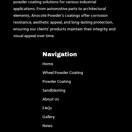
powder coating solutions for various industrial
applications. From automotive parts to architectural
elements, Anocote Powder’s coatings offer corrosion
resistance, aesthetic appeal, and long-lasting protection,
ensuring our clients’ products maintain their integrity and
visual appeal over time.
Navigation
Home
Wheel Powder Coating
Powder Coating
Sandblasting
About Us
FAQs
Gallery
News