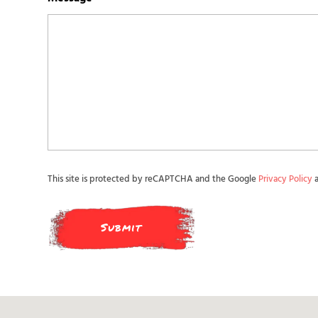
This site is protected by reCAPTCHA and the Google
Privacy Policy