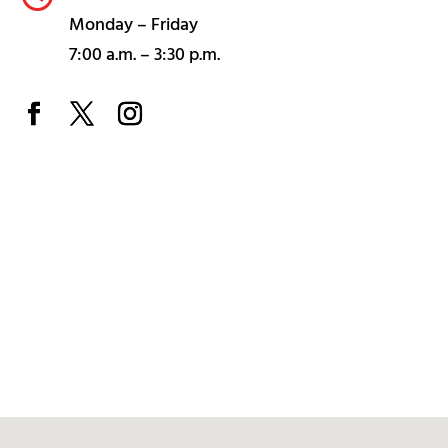
Monday – Friday
7:00 a.m. – 3:30 p.m.