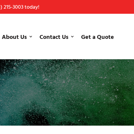
) 215-3003
today!
About Us
Contact Us
Get a Quote