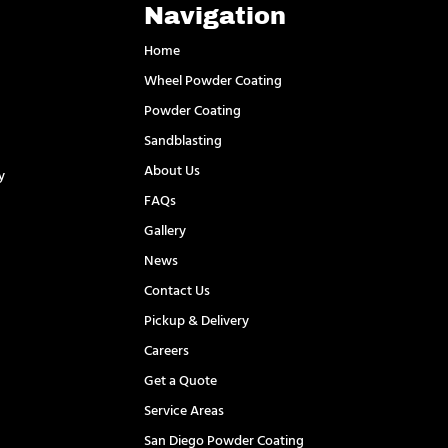
Navigation
Home
Wheel Powder Coating
Powder Coating
Sandblasting
About Us
y
FAQs
l
Gallery
News
Contact Us
Pickup & Delivery
Careers
Get a Quote
Service Areas
San Diego Powder Coating