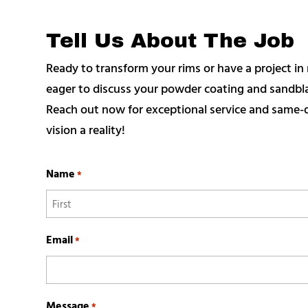
Tell Us About The Job
Ready to transform your rims or have a project 
eager to discuss your powder coating and sandblas
Reach out now for exceptional service and same-d
vision a reality!
Name
*
First
Email
*
Message
*