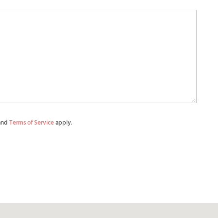
and
Terms of Service
apply.