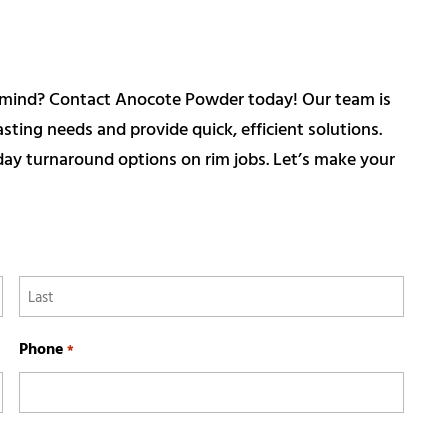
in mind? Contact Anocote Powder today! Our team is
ting needs and provide quick, efficient solutions.
ay turnaround options on rim jobs. Let’s make your
Last
Phone
*