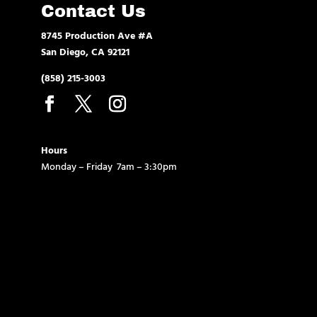
Contact Us
8745 Production Ave #A
San Diego, CA 92121
(858) 215-3003
Hours
Monday – Friday 7am – 3:30pm