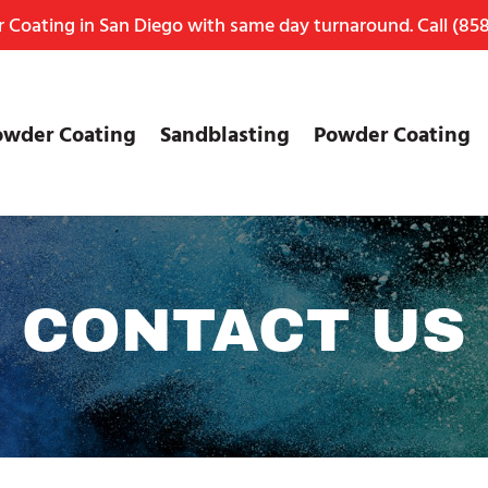
Coating in San Diego with same day turnaround. Call
(858
owder Coating
Sandblasting
Powder Coating
CONTACT US