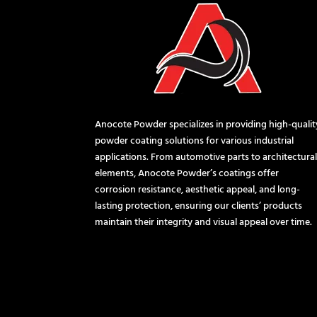
Anocote Powder specializes in providing high-qualit
powder coating solutions for various industrial
applications. From automotive parts to architectura
elements, Anocote Powder’s coatings offer
corrosion resistance, aesthetic appeal, and long-
lasting protection, ensuring our clients’ products
maintain their integrity and visual appeal over time.