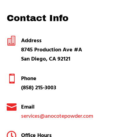
Contact Info

Address
8745 Production Ave #A
San Diego, CA 92121

Phone
(858) 215-3003

Email
services@anocotepowder.com

Office Hours