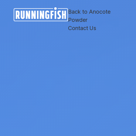
Skip
Skip
Site
to
to
map
Back to Anocote
Content
navigation
Powder
Contact Us