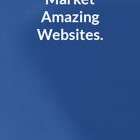
Amazing
Websites.