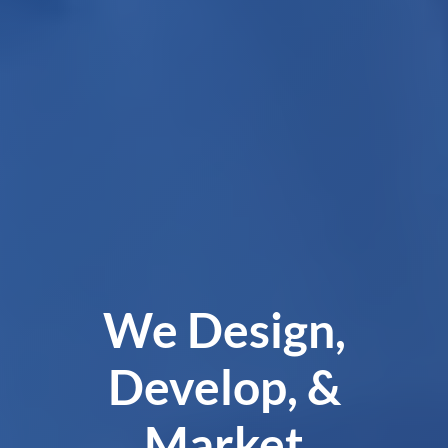
We Design,
Develop, &
Market