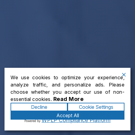
We use cookies to optimize your experience,
analyze traffic, and personalize ads. Please
choose whether you accept our use of non-
Read More
essential cookies.
Decline
Cookie Settings
Accept All
WPLP Compliance Platform
Powered by