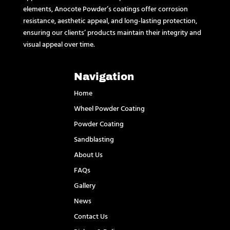
elements, Anocote Powder’s coatings offer corrosion
resistance, aesthetic appeal, and long-lasting protection,
ensuring our clients’ products maintain their integrity and
visual appeal over time.
Navigation
Home
Wheel Powder Coating
Powder Coating
Sandblasting
About Us
FAQs
Gallery
News
Contact Us