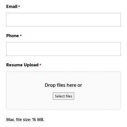
Last
Email
*
Phone
*
Resume Upload
*
Drop files here or
Select files
Max. file size: 16 MB.