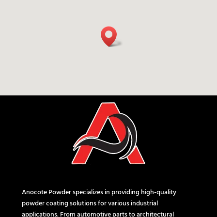
Anocote Powder specializes in providing high-quality
powder coating solutions for various industrial
applications. From automotive parts to architectural