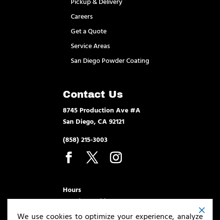
Pickup & Delivery
Careers
Get a Quote
Service Areas
San Diego Powder Coating
Contact Us
8745 Production Ave #A
San Diego, CA 92121
(858) 215-3003
Hours
Monday – Friday 7am – 3:30pm
We use cookies to optimize your experience, analyze