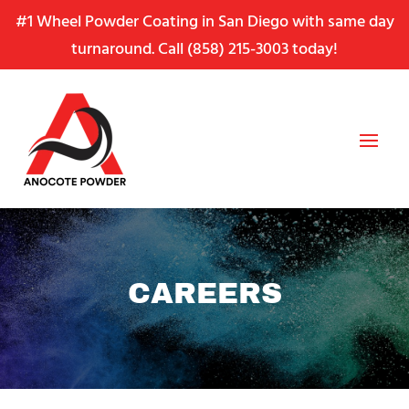
Skip
Skip
Site
#1 Wheel Powder Coating in San Diego with same day
to
to
map
turnaround. Call
(858) 215-3003
today!
Content
navigation
CAREERS