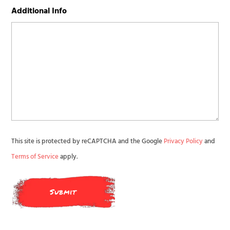
Additional Info
This site is protected by reCAPTCHA and the Google
Privacy Policy
and
Terms of Service
apply.