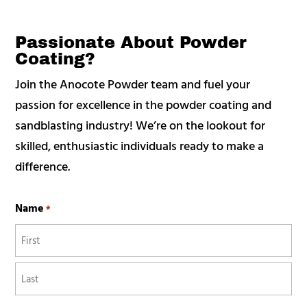
Passionate About Powder
Coating?
Join the Anocote Powder team and fuel your
passion for excellence in the powder coating and
sandblasting industry! We’re on the lookout for
skilled, enthusiastic individuals ready to make a
difference.
Name
*
First