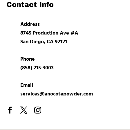
Contact Info
Address
8745 Production Ave #A
San Diego, CA 92121
Phone
(858) 215-3003
Email
services@anocotepowder.com