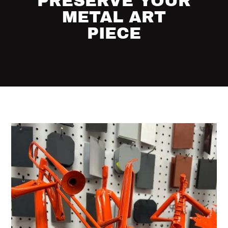
PRESERVE YOUR
METAL ART
PIECE