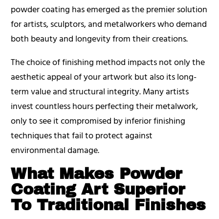
powder coating has emerged as the premier solution
for artists, sculptors, and metalworkers who demand
both beauty and longevity from their creations.
The choice of finishing method impacts not only the
aesthetic appeal of your artwork but also its long-
term value and structural integrity. Many artists
invest countless hours perfecting their metalwork,
only to see it compromised by inferior finishing
techniques that fail to protect against
environmental damage.
What Makes Powder
Coating Art Superior
To Traditional Finishes