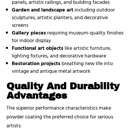
panels, artistic railings, and building facades
Garden and landscape art
including outdoor
sculptures, artistic planters, and decorative
screens
Gallery pieces
requiring museum-quality finishes
for indoor display
Functional art objects
like artistic furniture,
lighting fixtures, and decorative hardware
Restoration projects
breathing new life into
vintage and antique metal artwork
Quality And Durability
Advantages
The superior performance characteristics make
powder coating the preferred choice for serious
artists: