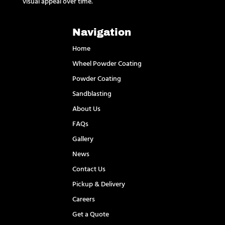
visual appeal over time.
Navigation
Home
Wheel Powder Coating
Powder Coating
Sandblasting
About Us
FAQs
Gallery
News
Contact Us
Pickup & Delivery
Careers
Get a Quote