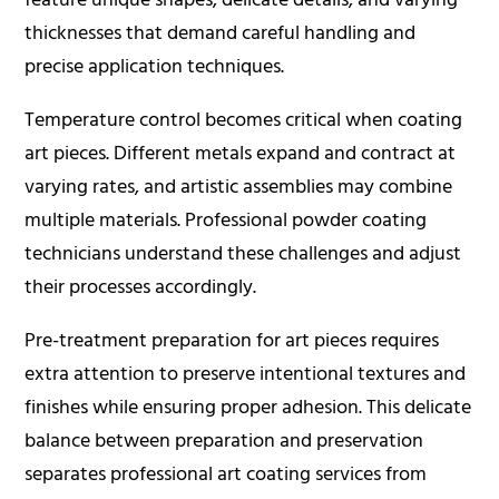
thicknesses that demand careful handling and
precise application techniques.
Temperature control becomes critical when coating
art pieces. Different metals expand and contract at
varying rates, and artistic assemblies may combine
multiple materials. Professional powder coating
technicians understand these challenges and adjust
their processes accordingly.
Pre-treatment preparation for art pieces requires
extra attention to preserve intentional textures and
finishes while ensuring proper adhesion. This delicate
balance between preparation and preservation
separates professional art coating services from