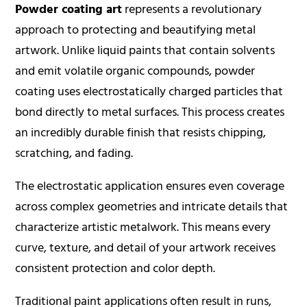
Powder coating art
represents a revolutionary
approach to protecting and beautifying metal
artwork. Unlike liquid paints that contain solvents
and emit volatile organic compounds,
powder
coating
uses electrostatically charged particles that
bond directly to metal surfaces. This process creates
an incredibly durable finish that resists chipping,
scratching, and fading.
The electrostatic application ensures even coverage
across complex geometries and intricate details that
characterize artistic metalwork. This means every
curve, texture, and detail of your artwork receives
consistent protection and color depth.
Traditional paint applications often result in runs,