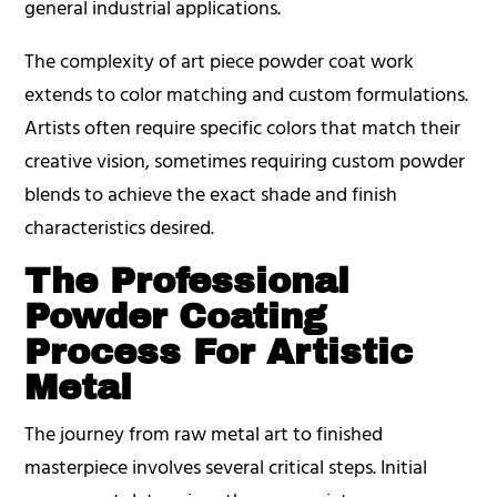
general industrial applications.
The complexity of art piece powder coat work
extends to color matching and custom formulations.
Artists often require specific colors that match their
creative vision, sometimes requiring custom powder
blends to achieve the exact shade and finish
characteristics desired.
The Professional
Powder Coating
Process For Artistic
Metal
The journey from raw metal art to finished
masterpiece involves several critical steps. Initial