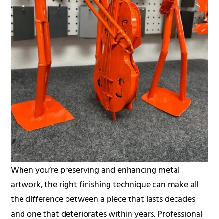
When you’re preserving and enhancing metal
artwork, the right finishing technique can make all
the difference between a piece that lasts decades
and one that deteriorates within years. Professional