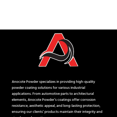
Anocote Powder specializes in providing high-quality
powder coating solutions for various industrial
applications. From automotive parts to architectural
elements, Anocote Powder’s coatings offer corrosion
resistance, aesthetic appeal, and long-lasting protection,
ensuring our clients’ products maintain their integrity and