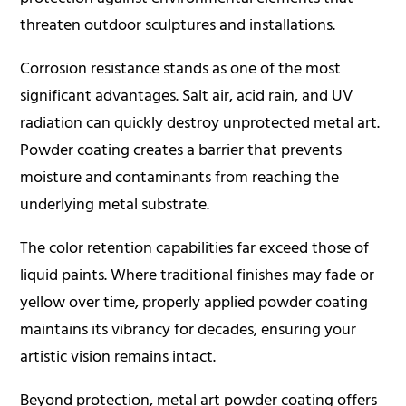
threaten outdoor sculptures and installations.
Corrosion resistance stands as one of the most
significant advantages. Salt air, acid rain, and UV
radiation can quickly destroy unprotected metal art.
Powder coating creates a barrier that prevents
moisture and contaminants from reaching the
underlying metal substrate.
The color retention capabilities far exceed those of
liquid paints. Where traditional finishes may fade or
yellow over time, properly applied powder coating
maintains its vibrancy for decades, ensuring your
artistic vision remains intact.
Beyond protection, metal art powder coating offers