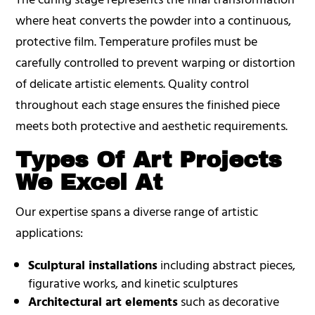
where heat converts the powder into a continuous,
protective film. Temperature profiles must be
carefully controlled to prevent warping or distortion
of delicate artistic elements. Quality control
throughout each stage ensures the finished piece
meets both protective and aesthetic requirements.
Types Of Art Projects
We Excel At
Our expertise spans a diverse range of artistic
applications:
Sculptural installations
including abstract pieces,
figurative works, and kinetic sculptures
Architectural art elements
such as decorative