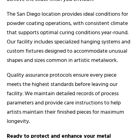
The
San Diego location
provides ideal conditions for
powder coating operations, with consistent climate
that supports optimal curing conditions year-round.
Our facility includes specialized hanging systems and
custom fixtures designed to accommodate unusual
shapes and sizes common in artistic metalwork.
Quality assurance protocols ensure every piece
meets the highest standards before leaving our
facility. We maintain detailed records of process
parameters and provide care instructions to help
artists maintain their finished pieces for maximum
longevity.
Ready to protect and enhance your metal