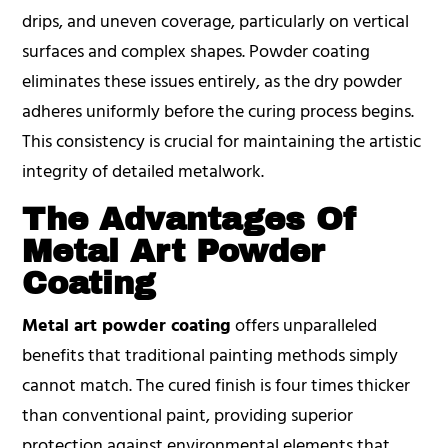
drips, and uneven coverage, particularly on vertical
surfaces and complex shapes. Powder coating
eliminates these issues entirely, as the dry powder
adheres uniformly before the curing process begins.
This consistency is crucial for maintaining the artistic
integrity of detailed metalwork.
The Advantages Of
Metal Art Powder
Coating
Metal art powder coating
offers unparalleled
benefits that traditional painting methods simply
cannot match. The cured finish is four times thicker
than conventional paint, providing superior
protection against environmental elements that