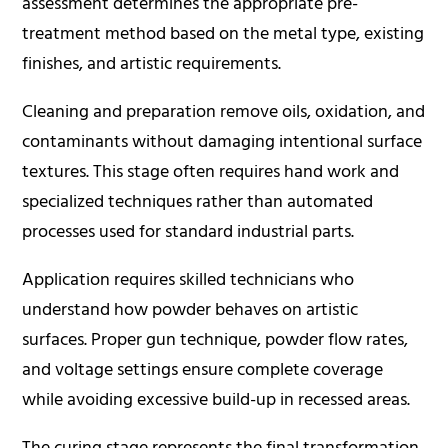
assessment determines the appropriate pre-
treatment method based on the metal type, existing
finishes, and artistic requirements.
Cleaning and preparation remove oils, oxidation, and
contaminants without damaging intentional surface
textures. This stage often requires hand work and
specialized techniques rather than automated
processes used for standard industrial parts.
Application requires skilled technicians who
understand how powder behaves on artistic
surfaces. Proper gun technique, powder flow rates,
and voltage settings ensure complete coverage
while avoiding excessive build-up in recessed areas.
The curing stage represents the final transformation