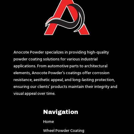
Anocote Powder specializes in providing high-quality
powder coating solutions for various industrial
applications. From automotive parts to architectural
elements, Anocote Powder’s coatings offer corrosion
resistance, aesthetic appeal, and long-lasting protection,
ensuring our clients’ products maintain their integrity and
visual appeal over time.
Navigation
Home
Wheel Powder Coating