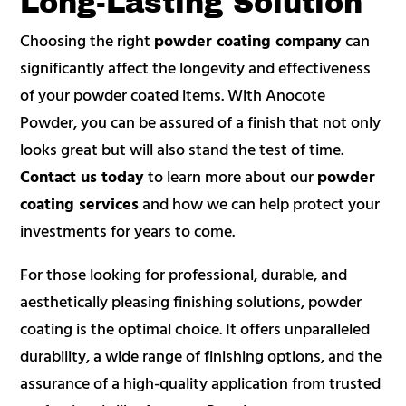
Long-Lasting Solution
Choosing the right
powder coating company
can
significantly affect the longevity and effectiveness
of your powder coated items. With Anocote
Powder, you can be assured of a finish that not only
looks great but will also stand the test of time.
Contact us today
to learn more about our
powder
coating services
and how we can help protect your
investments for years to come.
For those looking for professional, durable, and
aesthetically pleasing finishing solutions, powder
coating is the optimal choice. It offers unparalleled
durability, a wide range of finishing options, and the
assurance of a high-quality application from trusted