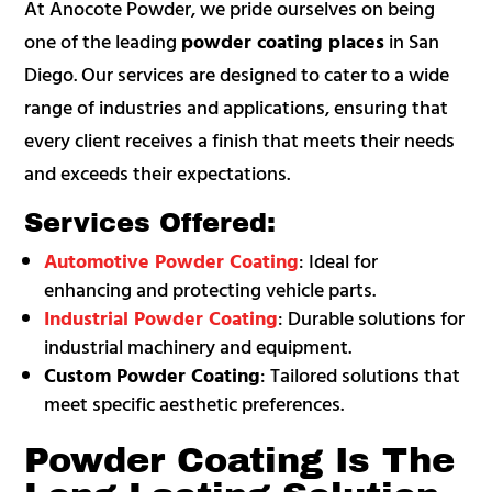
At Anocote Powder, we pride ourselves on being
one of the leading
powder coating places
in San
Diego. Our services are designed to cater to a wide
range of industries and applications, ensuring that
every client receives a finish that meets their needs
and exceeds their expectations.
Services Offered:
Automotive Powder Coating
: Ideal for
enhancing and protecting vehicle parts.
Industrial Powder Coating
: Durable solutions for
industrial machinery and equipment.
Custom Powder Coating
: Tailored solutions that
meet specific aesthetic preferences.
Powder Coating Is The