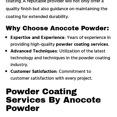
coating. A reputable provider will not only offer a
quality finish but also guidance on maintaining the
coating for extended durability.
Why Choose Anocote Powder:
Expertise and Experience
: Years of experience in
providing high-quality
powder coating services
.
Advanced Techniques
: Utilization of the latest
technology and techniques in the powder coating
industry.
Customer Satisfaction
: Commitment to
customer satisfaction with every project.
Powder Coating
Services By Anocote
Powder