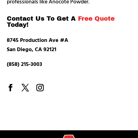
professionals like Anocote Powder.
Contact Us To Get A
Free Quote
Today!
8745 Production Ave #A
San Diego, CA 92121
(858) 215-3003