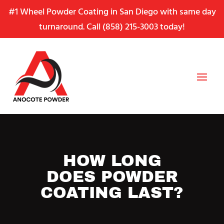
Skip
Skip
Site
#1 Wheel Powder Coating in San Diego with same day
to
to
map
turnaround. Call
(858) 215-3003
today!
Content
navigation
HOW LONG
DOES POWDER
COATING LAST?