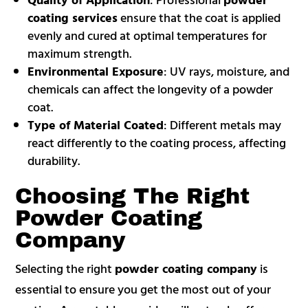
coating services
ensure that the coat is applied
evenly and cured at optimal temperatures for
maximum strength.
Environmental Exposure
: UV rays, moisture, and
chemicals can affect the longevity of a powder
coat.
Type of Material Coated
: Different metals may
react differently to the coating process, affecting
durability.
Choosing The Right
Powder Coating
Company
Selecting the right
powder coating company
is
essential to ensure you get the most out of your