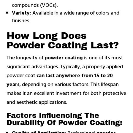
compounds (VOCs).
Variety
: Available in a wide range of colors and
finishes.
How Long Does
Powder Coating Last?
The longevity of
powder coating
is one of its most
significant advantages. Typically, a properly applied
powder coat
can last anywhere from 15 to 20
years
, depending on various factors. This lifespan
makes it an excellent investment for both protective
and aesthetic applications.
Factors Influencing The
Durability Of Powder Coating:
Quality of Application
: Professional
powder