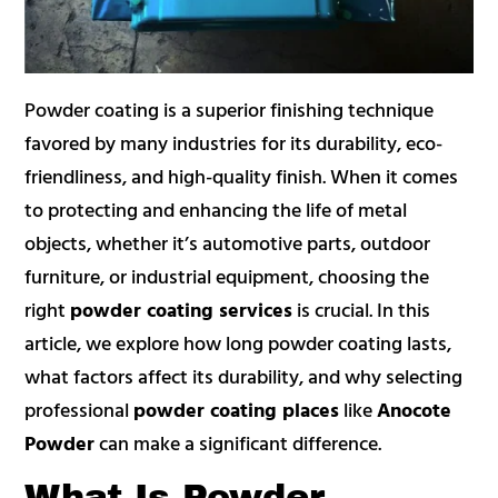
Powder coating is a superior finishing technique
favored by many industries for its durability, eco-
friendliness, and high-quality finish. When it comes
to protecting and enhancing the life of metal
objects, whether it’s automotive parts, outdoor
furniture, or industrial equipment, choosing the
right
powder coating services
is crucial. In this
article, we explore how long powder coating lasts,
what factors affect its durability, and why selecting
professional
powder coating places
like
Anocote
Powder
can make a significant difference.
What Is Powder