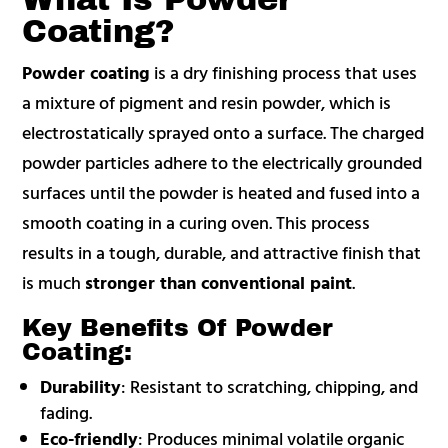
Coating?
Powder coating
is a dry finishing process that uses
a mixture of pigment and resin powder, which is
electrostatically sprayed onto a surface. The charged
powder particles adhere to the electrically grounded
surfaces until the powder is heated and fused into a
smooth coating in a curing oven. This process
results in a tough, durable, and attractive finish that
is much
stronger than conventional paint
.
Key Benefits Of Powder
Coating:
Durability
: Resistant to scratching, chipping, and
fading.
Eco-friendly
: Produces minimal volatile organic