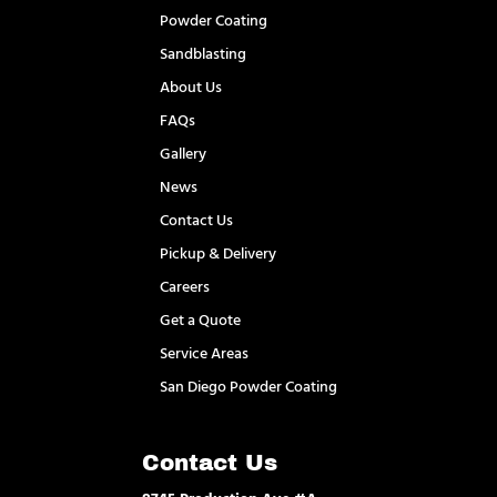
Powder Coating
Sandblasting
About Us
FAQs
Gallery
News
Contact Us
Pickup & Delivery
Careers
Get a Quote
Service Areas
San Diego Powder Coating
Contact Us