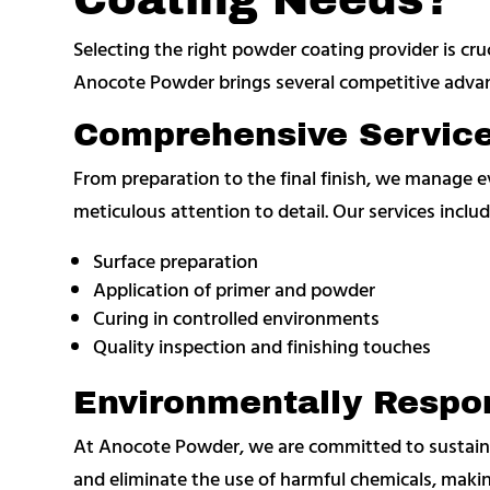
Selecting the right powder coating provider is cruci
Anocote Powder brings several competitive adva
Comprehensive Servic
From preparation to the final finish, we manage 
meticulous attention to detail. Our services includ
Surface preparation
Application of primer and powder
Curing in controlled environments
Quality inspection and finishing touches
Environmentally Respon
At Anocote Powder, we are committed to sustaina
and eliminate the use of harmful chemicals, makin