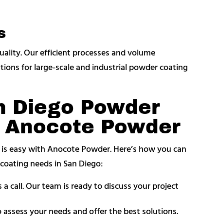
s
uality. Our efficient processes and volume
utions for large-scale and industrial powder coating
n Diego Powder
m Anocote Powder
t is easy with Anocote Powder. Here’s how you can
r coating needs in San Diego:
 a call. Our team is ready to discuss your project
o assess your needs and offer the best solutions.