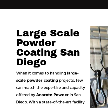
Large Scale
Powder
Coating San
Diego
When it comes to handling
large-
scale powder coating
projects, few
can match the expertise and capacity
offered by
Anocote Powder
in San
Diego. With a state-of-the-art facility