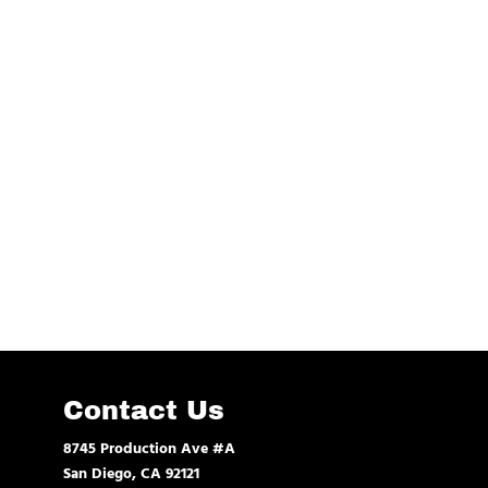
Contact Us
8745 Production Ave #A
San Diego, CA 92121