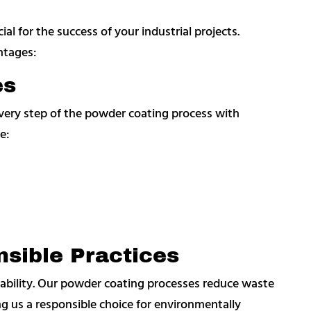
al for the success of your industrial projects.
ntages:
es
every step of the powder coating process with
e:
sible Practices
bility. Our powder coating processes reduce waste
g us a responsible choice for environmentally