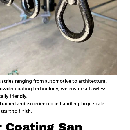
ustries ranging from automotive to architectural.
n powder coating technology, we ensure a flawless
lly friendly.
 trained and experienced in handling large-scale
tart to finish.
r Coating San