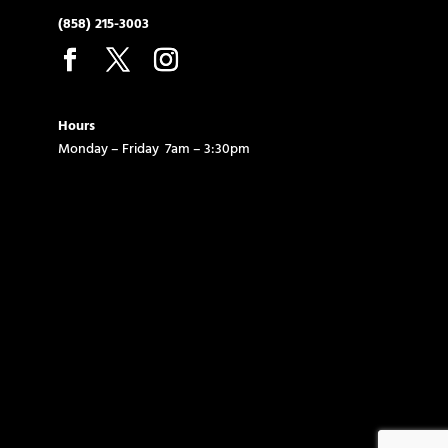
(858) 215-3003
Hours
Monday – Friday 7am – 3:30pm