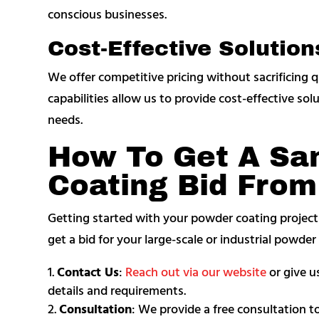
conscious businesses.
Cost-Effective Solution
We offer competitive pricing without sacrificing q
capabilities allow us to provide cost-effective sol
needs.
How To Get A Sa
Coating Bid Fro
Getting started with your powder coating projec
get a bid for your large-scale or industrial powde
Contact Us
:
Reach out via our website
or give us
details and requirements.
Consultation
: We provide a free consultation t