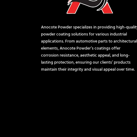
Anocote Powder specializes in providing high-qualit
powder coating solutions for various industrial
applications. From automotive parts to architectura
elements, Anocote Powder’s coatings offer
corrosion resistance, aesthetic appeal, and long-
lasting protection, ensuring our clients’ products
maintain their integrity and visual appeal over time.