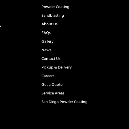
Powder Coating
Sandblasting
About Us
y
FAQs
l
Gallery
News
Contact Us
Pickup & Delivery
Careers
Get a Quote
Service Areas
San Diego Powder Coating