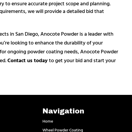
sary to ensure accurate project scope and planning.
quirements, we will provide a detailed bid that
jects in San Diego, Anocote Powder is a leader with
’re looking to enhance the durability of your
er for ongoing powder coating needs, Anocote Powder
eed.
Contact us today
to get your bid and start your
Navigation
Home
Wheel Powder Coating