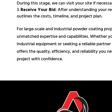
During this stage, we can visit your site if neces
Receive Your Bid
: After understanding your re
outlines the costs, timeline, and project plan.
For large-scale and industrial powder coating pro
unmatched expertise and capabilities. Whether you
industrial equipment or seeking a reliable partn
offers the quality, efficiency, and reliability you n
project with confidence.