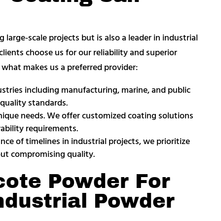
arge-scale projects but is also a leader in industrial
lients choose us for our reliability and superior
’s what makes us a preferred provider:
ustries including manufacturing, marine, and public
quality standards.
 unique needs. We offer customized coating solutions
ability requirements.
e of timelines in industrial projects, we prioritize
out compromising quality.
ote Powder For
ndustrial Powder