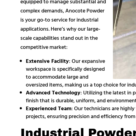
equipped to manage substantial and
complex demands, Anocote Powder
is your go-to service for industrial
applications. Here’s why our large-
scale capabilities stand out in the
competitive market:
Extensive Facility
: Our expansive
workspace is specifically designed
to accommodate large and
oversized items, making us a top choice for ind
Advanced Technology
: Utilizing the latest i
finish that is durable, uniform, and environmenta
Experienced Team
: Our technicians are highly
projects, ensuring precision and efficiency from s
Industrial Powde