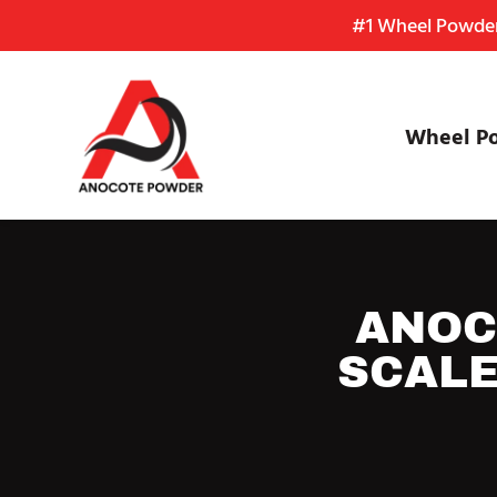
Skip
Skip
Site
#1 Wheel Powder 
to
to
map
Content
navigation
Wheel P
ANOC
SCALE