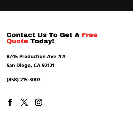
Contact Us To Get A
Free
Quote
Today!
8745 Production Ave #A
San Diego, CA 92121
(858) 215-3003