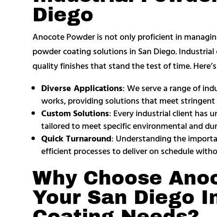
Diego
Anocote Powder is not only proficient in managing l
powder coating solutions in San Diego. Industrial c
quality finishes that stand the test of time. Here
Diverse Applications
: We serve a range of ind
works, providing solutions that meet stringent 
Custom Solutions
: Every industrial client has
tailored to meet specific environmental and dur
Quick Turnaround
: Understanding the importanc
efficient processes to deliver on schedule with
Why Choose Anoc
Your San Diego I
Coating Needs?