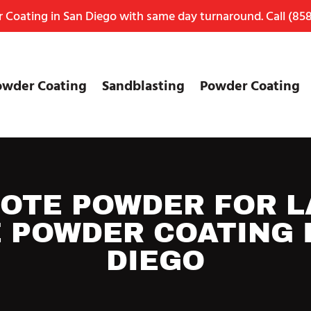
Coating in San Diego with same day turnaround. Call
(858
owder Coating
Sandblasting
Powder Coating
OTE POWDER FOR L
 POWDER COATING 
DIEGO