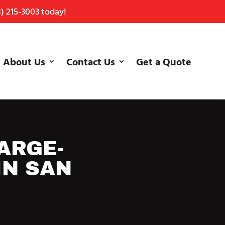
) 215-3003
today!
About Us
Contact Us
Get a Quote
ARGE-
IN SAN