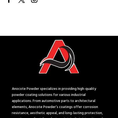
Anocote Powder specializes in providing high-quality
powder coating solutions for various industrial
applications. From automotive parts to architectural
elements, Anocote Powder’s coatings offer corrosion
resistance, aesthetic appeal, and long-lasting protection,