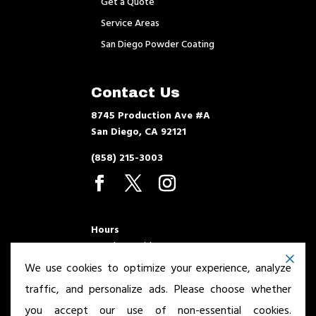
Get a Quote
Service Areas
San Diego Powder Coating
Contact Us
8745 Production Ave #A
San Diego, CA 92121
(858) 215-3003
Hours
Monday – Friday 7am – 3:30pm
We use cookies to optimize your experience, analyze
traffic, and personalize ads. Please choose whether
you accept our use of non-essential cookies.