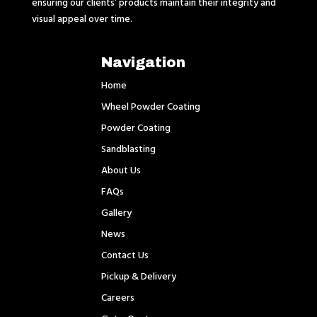
ensuring our clients’ products maintain their integrity and
visual appeal over time.
Navigation
Home
Wheel Powder Coating
Powder Coating
Sandblasting
About Us
FAQs
Gallery
News
Contact Us
Pickup & Delivery
Careers