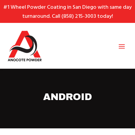
Skip
Skip
Site
#1 Wheel Powder Coating in San Diego with same day
to
to
map
turnaround. Call
(858) 215-3003
today!
Content
navigation
ANDROID