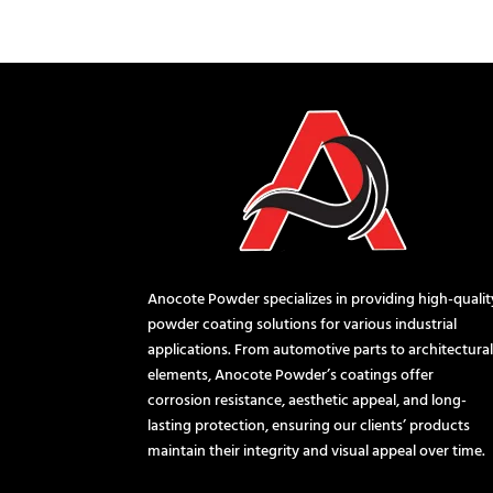
Anocote Powder specializes in providing high-qualit
powder coating solutions for various industrial
applications. From automotive parts to architectura
elements, Anocote Powder’s coatings offer
corrosion resistance, aesthetic appeal, and long-
lasting protection, ensuring our clients’ products
maintain their integrity and visual appeal over time.