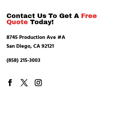
Contact Us To Get A
Free
Quote
Today!
8745 Production Ave #A
San Diego, CA 92121
(858) 215-3003