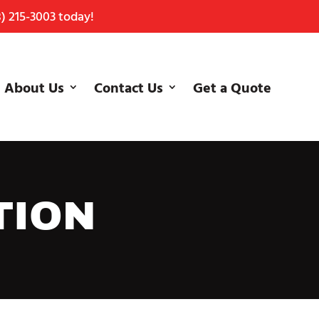
) 215-3003
today!
About Us
Contact Us
Get a Quote
TION