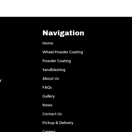
Navigation
Home
Wheel Powder Coating
Powder Coating
Sandblasting
About Us
y
FAQs
l
Gallery
News
Contact Us
Pickup & Delivery
Careers