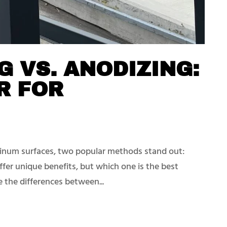
 VS. ANODIZING:
R FOR
inum surfaces, two popular methods stand out:
fer unique benefits, but which one is the best
re the differences between...