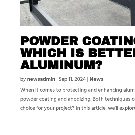
POWDER COATING
WHICH IS BETTE
ALUMINUM?
by
newsadmin
|
Sep 11, 2024
|
News
When it comes to protecting and enhancing alum
powder coating and anodizing. Both techniques of
choice for your project? In this article, we'll explo