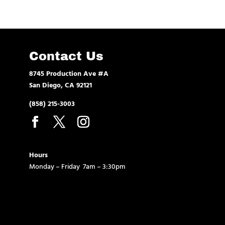
Contact Us
8745 Production Ave #A
San Diego, CA 92121
(858) 215-3003
Hours
Monday – Friday 7am – 3:30pm