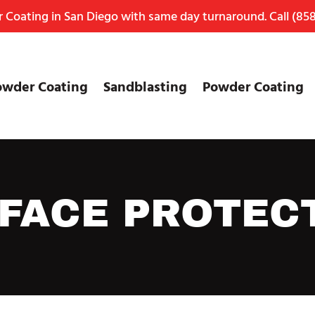
Coating in San Diego with same day turnaround. Call
(858
owder Coating
Sandblasting
Powder Coating
FACE PROTEC