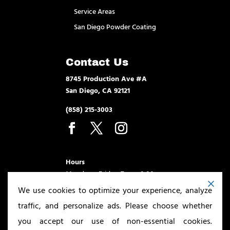
Service Areas
San Diego Powder Coating
Contact Us
8745 Production Ave #A
San Diego, CA 92121
(858) 215-3003
Hours
Monday – Friday 7am – 3:30pm
We use cookies to optimize your experience, analyze
traffic, and personalize ads. Please choose whether
you accept our use of non-essential cookies.