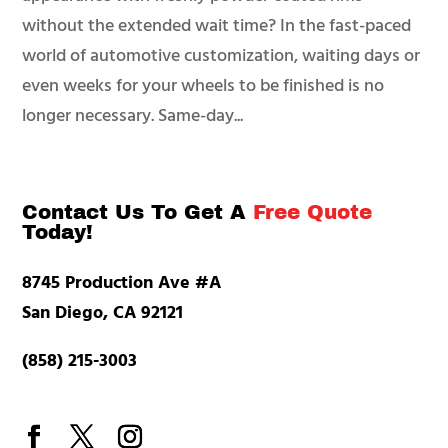
without the extended wait time? In the fast-paced
world of automotive customization, waiting days or
even weeks for your wheels to be finished is no
longer necessary. Same-day...
Contact Us To Get A
Free Quote
Today!
8745 Production Ave #A
San Diego, CA 92121
(858) 215-3003