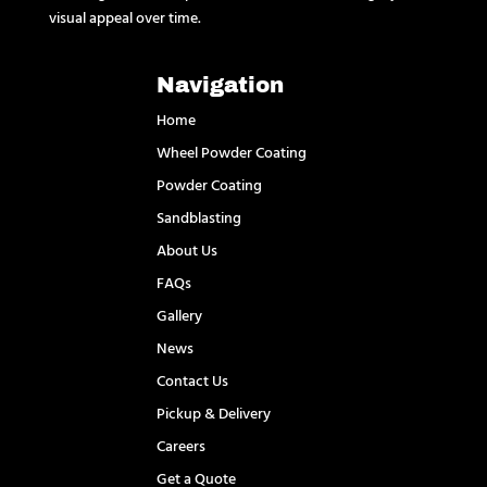
visual appeal over time.
Navigation
Home
Wheel Powder Coating
Powder Coating
Sandblasting
About Us
FAQs
Gallery
News
Contact Us
Pickup & Delivery
Careers
Get a Quote