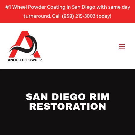
Skip
Skip
Site
#1 Wheel Powder Coating in San Diego with same day
to
to
map
turnaround. Call
(858) 215-3003
today!
Content
navigation
SAN DIEGO RIM
RESTORATION