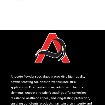
Anocote Powder specializes in providing high-quality
powder coating solutions for various industrial
applications. From automotive parts to architectural
elements, Anocote Powder’s coatings offer corrosion
resistance, aesthetic appeal, and long-lasting protection,
ensuring our clients’ products maintain their integrity and