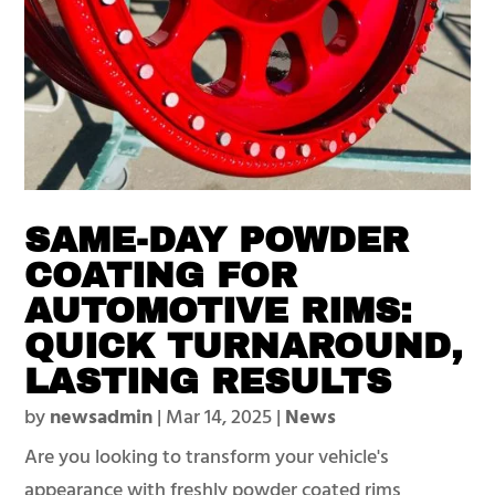
SAME-DAY POWDER
COATING FOR
AUTOMOTIVE RIMS:
QUICK TURNAROUND,
LASTING RESULTS
by
newsadmin
|
Mar 14, 2025
|
News
Are you looking to transform your vehicle's
appearance with freshly powder coated rims