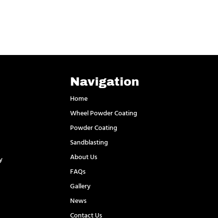
Navigation
Home
Wheel Powder Coating
Powder Coating
Sandblasting
About Us
y
FAQs
l
Gallery
News
Contact Us