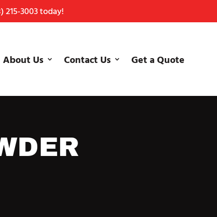
) 215-3003
today!
About Us
Contact Us
Get a Quote
OWDER