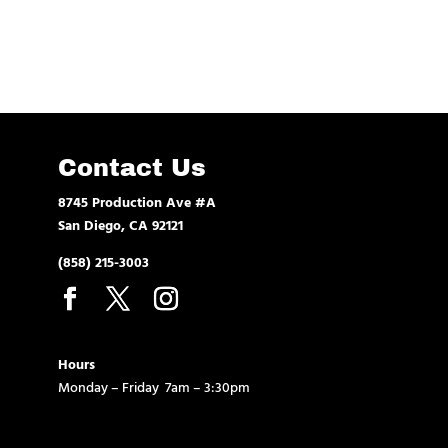
Contact Us
8745 Production Ave #A
San Diego, CA 92121
(858) 215-3003
Hours
Monday – Friday 7am – 3:30pm