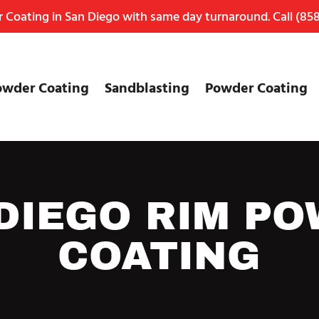
Coating in San Diego with same day turnaround. Call
(858
owder Coating
Sandblasting
Powder Coating
DIEGO RIM P
COATING