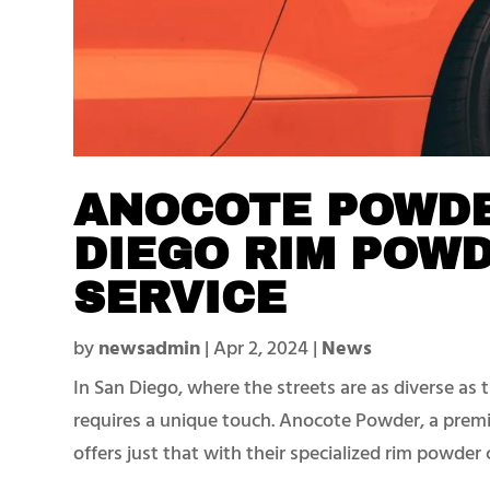
ANOCOTE POWDE
DIEGO RIM POW
SERVICE
by
newsadmin
|
Apr 2, 2024
|
News
In San Diego, where the streets are as diverse as 
requires a unique touch. Anocote Powder, a prem
offers just that with their specialized rim powder c