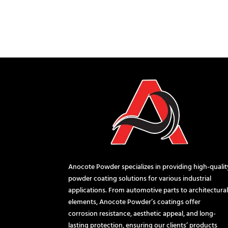
Anocote Powder specializes in providing high-qualit
powder coating solutions for various industrial
applications. From automotive parts to architectura
elements, Anocote Powder’s coatings offer
corrosion resistance, aesthetic appeal, and long-
lasting protection, ensuring our clients’ products