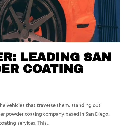
R: LEADING SAN
DER COATING
the vehicles that traverse them, standing out
ier powder coating company based in San Diego,
oating services. This...