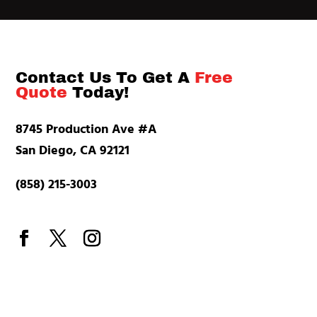
Contact Us To Get A
Free
Quote
Today!
8745 Production Ave #A
San Diego, CA 92121
(858) 215-3003