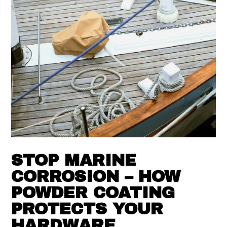
STOP MARINE
CORROSION – HOW
POWDER COATING
PROTECTS YOUR
HARDWARE