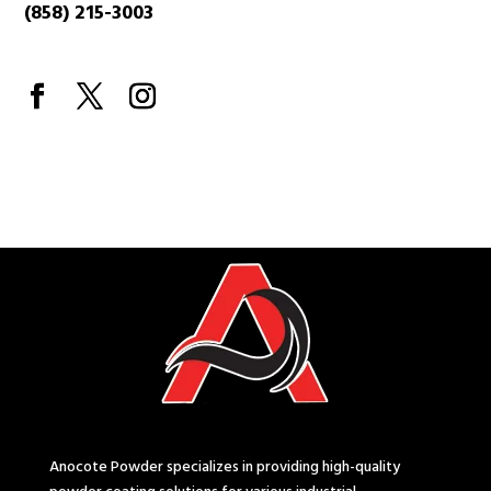
(858) 215-3003
Anocote Powder specializes in providing high-quality
powder coating solutions for various industrial