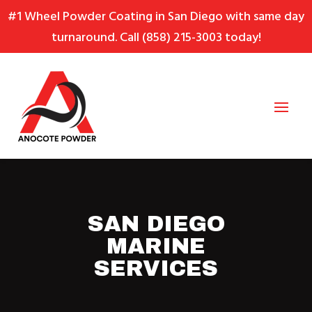
Skip
Skip
Site
#1 Wheel Powder Coating in San Diego with same day
to
to
map
turnaround. Call
(858) 215-3003
today!
Content
navigation
SAN DIEGO
MARINE
SERVICES