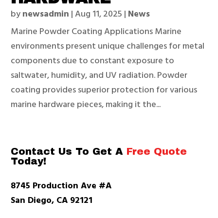
by
newsadmin
|
Aug 11, 2025
|
News
Marine Powder Coating Applications Marine
environments present unique challenges for metal
components due to constant exposure to
saltwater, humidity, and UV radiation. Powder
coating provides superior protection for various
marine hardware pieces, making it the...
Contact Us To Get A
Free Quote
Today!
8745 Production Ave #A
San Diego, CA 92121