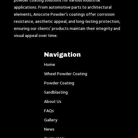
applications. From automotive parts to architectural
elements, Anocote Powder’s coatings offer corrosion
resistance, aesthetic appeal, and long-lasting protection,
ensuring our clients’ products maintain their integrity and
visual appeal over time.
Navigation
Home
Wheel Powder Coating
Powder Coating
Sandblasting
About Us
FAQs
Gallery
News