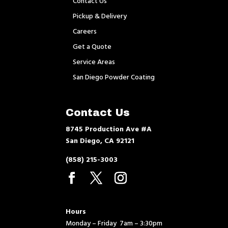
Contact Us
Pickup & Delivery
Careers
Get a Quote
Service Areas
San Diego Powder Coating
Contact Us
8745 Production Ave #A
San Diego, CA 92121
(858) 215-3003
Hours
Monday – Friday 7am – 3:30pm