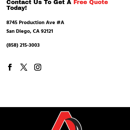
Contact Us To Get A
Free Quote
Today!
8745 Production Ave #A
San Diego, CA 92121
(858) 215-3003