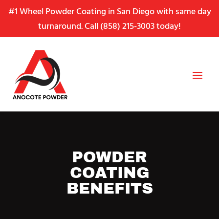
Skip
Skip
Site
#1 Wheel Powder Coating in San Diego with same day
to
to
map
turnaround. Call
(858) 215-3003
today!
Content
navigation
POWDER
COATING
BENEFITS