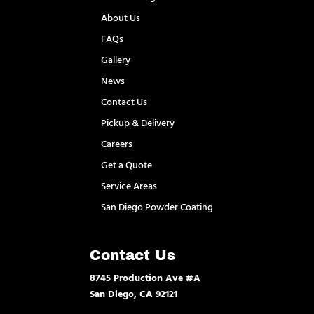
About Us
FAQs
Gallery
News
Contact Us
Pickup & Delivery
Careers
Get a Quote
Service Areas
San Diego Powder Coating
Contact Us
8745 Production Ave #A
San Diego, CA 92121