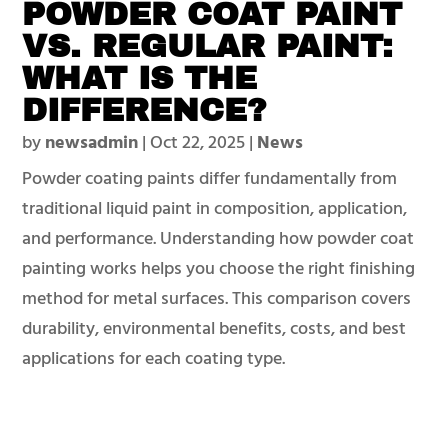
POWDER COAT PAINT
VS. REGULAR PAINT:
WHAT IS THE
DIFFERENCE?
by
newsadmin
|
Oct 22, 2025
|
News
Powder coating paints differ fundamentally from
traditional liquid paint in composition, application,
and performance. Understanding how powder coat
painting works helps you choose the right finishing
method for metal surfaces. This comparison covers
durability, environmental benefits, costs, and best
applications for each coating type.