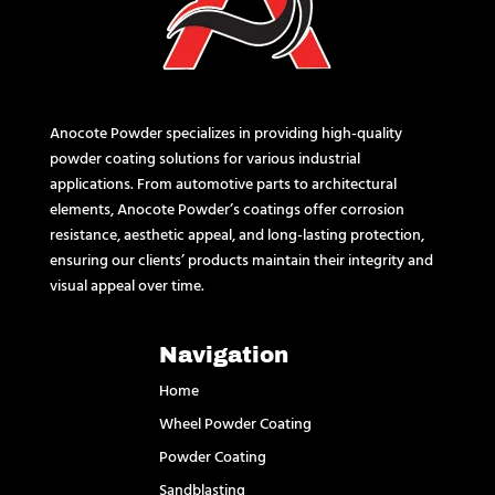
Anocote Powder specializes in providing high-quality
powder coating solutions for various industrial
applications. From automotive parts to architectural
elements, Anocote Powder’s coatings offer corrosion
resistance, aesthetic appeal, and long-lasting protection,
ensuring our clients’ products maintain their integrity and
visual appeal over time.
Navigation
Home
Wheel Powder Coating
Powder Coating
Sandblasting