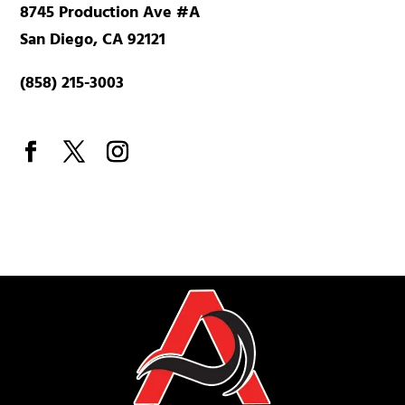
8745 Production Ave #A
San Diego, CA 92121
(858) 215-3003