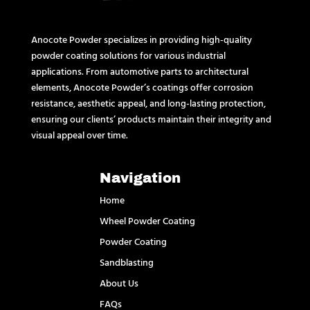
Anocote Powder specializes in providing high-quality
powder coating solutions for various industrial
applications. From automotive parts to architectural
elements, Anocote Powder’s coatings offer corrosion
resistance, aesthetic appeal, and long-lasting protection,
ensuring our clients’ products maintain their integrity and
visual appeal over time.
Navigation
Home
Wheel Powder Coating
Powder Coating
Sandblasting
About Us
FAQs