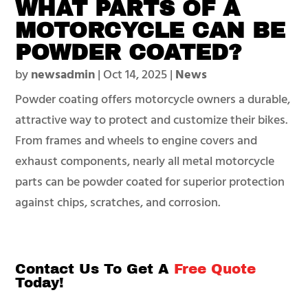
WHAT PARTS OF A
MOTORCYCLE CAN BE
POWDER COATED?
by
newsadmin
|
Oct 14, 2025
|
News
Powder coating offers motorcycle owners a durable,
attractive way to protect and customize their bikes.
From frames and wheels to engine covers and
exhaust components, nearly all metal motorcycle
parts can be powder coated for superior protection
against chips, scratches, and corrosion.
Contact Us To Get A
Free Quote
Today!