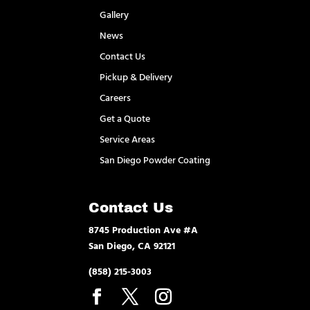
Gallery
News
Contact Us
Pickup & Delivery
Careers
Get a Quote
Service Areas
San Diego Powder Coating
Contact Us
8745 Production Ave #A
San Diego, CA 92121
(858) 215-3003