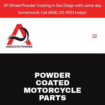
Skip
Skip
Site
#1 Wheel Powder Coating in San Diego with same day
to
to
map
turnaround. Call
(858) 215-3003
today!
Content
navigation
POWDER
COATED
MOTORCYCLE
PARTS