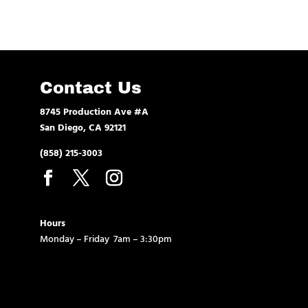
Contact Us
8745 Production Ave #A
San Diego, CA 92121
(858) 215-3003
Hours
Monday – Friday 7am – 3:30pm