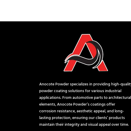
Anocote Powder specializes in providing high-qualit
powder coating solutions for various industrial
applications. From automotive parts to architectura
elements, Anocote Powder’s coatings offer
corrosion resistance, aesthetic appeal, and long-
lasting protection, ensuring our clients’ products
maintain their integrity and visual appeal over time.