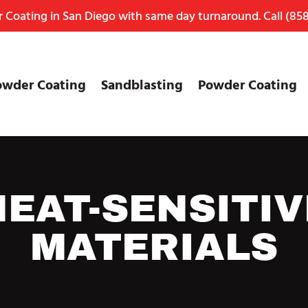
Coating in San Diego with same day turnaround. Call
(858
owder Coating
Sandblasting
Powder Coating
HEAT-SENSITIV
MATERIALS