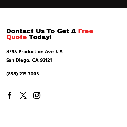
Contact Us To Get A
Free
Quote
Today!
8745 Production Ave #A
San Diego, CA 92121
(858) 215-3003