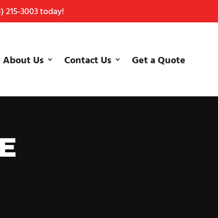
) 215-3003
today!
About Us
Contact Us
Get a Quote
E