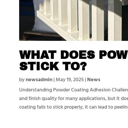
WHAT DOES POW
STICK TO?
by
newsadmin
|
May 19, 2025
|
News
Understanding Powder Coating Adhesion Challeng
and finish quality for many applications, but it d
coating fails to stick properly, it can lead to peeling