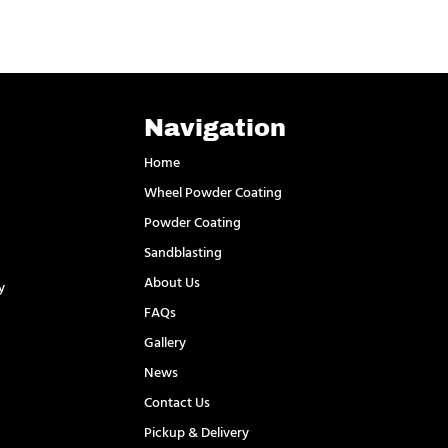
Navigation
Home
Wheel Powder Coating
Powder Coating
Sandblasting
About Us
y
FAQs
l
Gallery
News
Contact Us
Pickup & Delivery