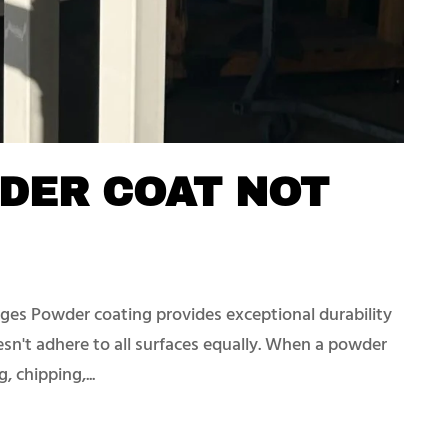
DER COAT NOT
es Powder coating provides exceptional durability
oesn't adhere to all surfaces equally. When a powder
, chipping,...