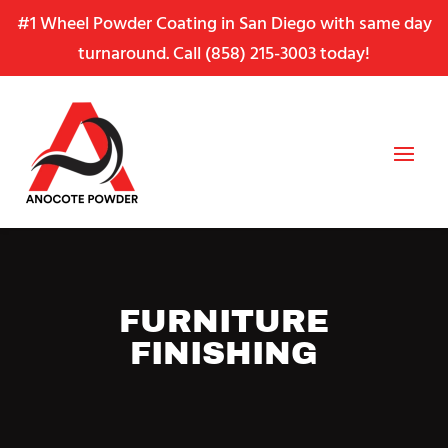
Skip
Skip
Site
#1 Wheel Powder Coating in San Diego with same day
to
to
map
turnaround. Call
(858) 215-3003
today!
Content
navigation
FURNITURE
FINISHING