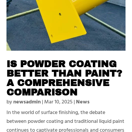
IS POWDER COATING
BETTER THAN PAINT?
A COMPREHENSIVE
COMPARISON
by
newsadmin
|
Mar 10, 2025
|
News
In the world of surface finishing, the debate
between powder coating and traditional liquid paint
continues to captivate professionals and consumers