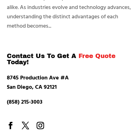
alike. As industries evolve and technology advances,
understanding the distinct advantages of each
method becomes...
Contact Us To Get A
Free Quote
Today!
8745 Production Ave #A
San Diego, CA 92121
(858) 215-3003