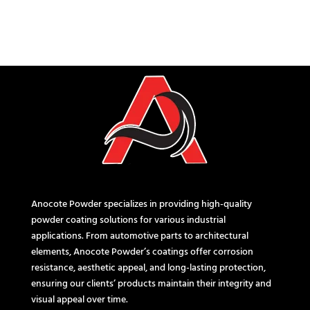
Anocote Powder specializes in providing high-quality
powder coating solutions for various industrial
applications. From automotive parts to architectural
elements, Anocote Powder’s coatings offer corrosion
resistance, aesthetic appeal, and long-lasting protection,
ensuring our clients’ products maintain their integrity and
visual appeal over time.