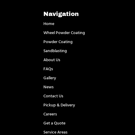
Navigation
Home
Wheel Powder Coating
Powder Coating
Sandblasting
About Us
FAQs
Gallery
News
Contact Us
Pickup & Delivery
Careers
Get a Quote
Service Areas