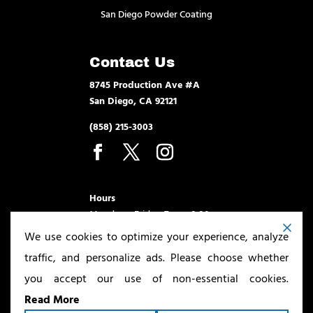
San Diego Powder Coating
Contact Us
8745 Production Ave #A
San Diego, CA 92121
(858) 215-3003
Hours
Monday – Friday 7am – 3:30pm
We use cookies to optimize your experience, analyze
traffic, and personalize ads. Please choose whether
you accept our use of non-essential cookies.
Read More
Copyright ©2026
San Diego Powder Coating & Sandblasting
. All