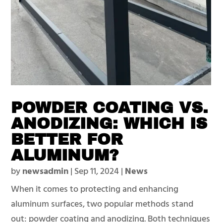
POWDER COATING VS.
ANODIZING: WHICH IS
BETTER FOR
ALUMINUM?
by
newsadmin
|
Sep 11, 2024
|
News
When it comes to protecting and enhancing
aluminum surfaces, two popular methods stand
out: powder coating and anodizing. Both techniques