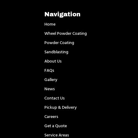
Navigation
Home
Wheel Powder Coating
Powder Coating
Sandblasting
About Us
FAQs
Gallery
News
Contact Us
Pickup & Delivery
Careers
Get a Quote
Service Areas