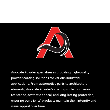
Anocote Powder specializes in providing high-quality
powder coating solutions for various industrial
applications. From automotive parts to architectural
elements, Anocote Powder’s coatings offer corrosion
resistance, aesthetic appeal, and long-lasting protection,
ensuring our clients’ products maintain their integrity and
visual appeal over time.