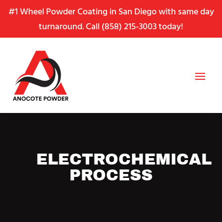
Skip
Skip
Site
#1 Wheel Powder Coating in San Diego with same day
to
to
map
turnaround. Call
(858) 215-3003
today!
Content
navigation
ELECTROCHEMICAL
PROCESS