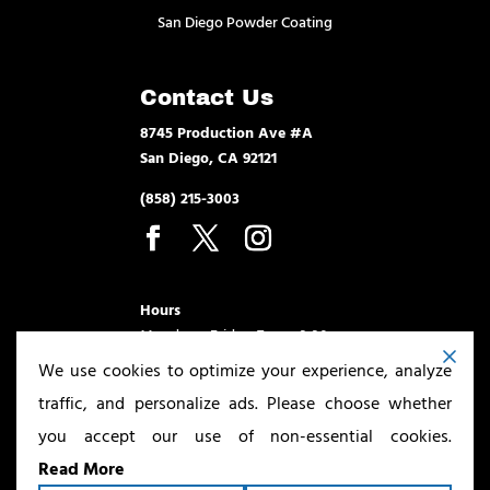
San Diego Powder Coating
Contact Us
8745 Production Ave #A
San Diego, CA 92121
(858) 215-3003
Hours
Monday – Friday 7am – 3:30pm
We use cookies to optimize your experience, analyze
traffic, and personalize ads. Please choose whether
you accept our use of non-essential cookies.
Read More
Copyright ©2026
San Diego Powder Coating & Sandblasting
. All