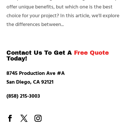
offer unique benefits, but which one is the best
choice for your project? In this article, we'll explore
the differences between...
Contact Us To Get A
Free Quote
Today!
8745 Production Ave #A
San Diego, CA 92121
(858) 215-3003